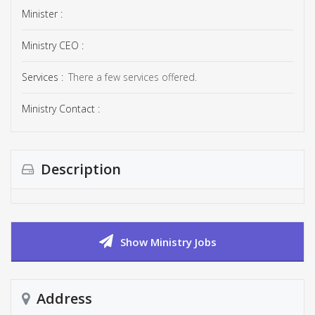
Minister :
Ministry CEO :
Services :
There a few services offered.
Ministry Contact :
Description
Show Ministry Jobs
Address