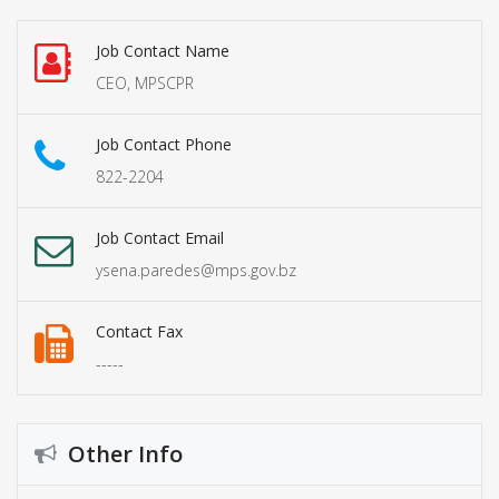
Job Contact Name
CEO, MPSCPR
Job Contact Phone
822-2204
Job Contact Email
ysena.paredes@mps.gov.bz
Contact Fax
-----
Other Info