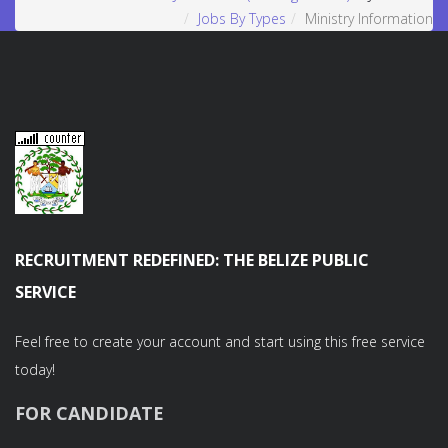
Jobs By Types
Ministry Information
RECRUITMENT REDEFINED: THE BELIZE PUBLIC
SERVICE
Feel free to create your account and start using this free service
today!
FOR CANDIDATE