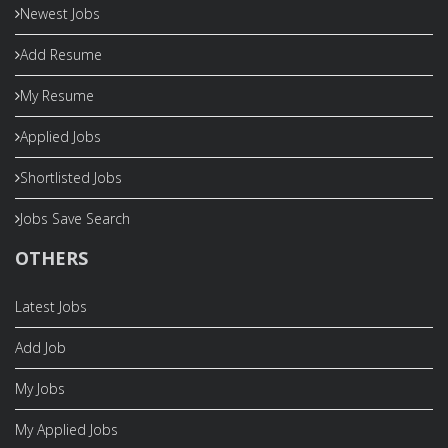
Newest Jobs
Add Resume
My Resume
Applied Jobs
Shortlisted Jobs
Jobs Save Search
OTHERS
Latest Jobs
Add Job
My Jobs
My Applied Jobs