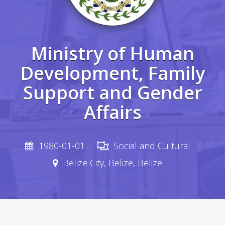
Ministry of Human
Development, Family
Support and Gender
Affairs
1980-01-01
Social and Cultural
Belize City, Belize, Belize