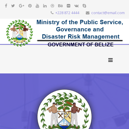
+228 872 4444
contact@email.com