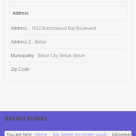
Address
Address :
1632 Buttonwood Bay Boulevard.
Address 2 :
Belize
Municipality :
Belize City, Belize, Belize
Zip Code :
BREADCRUMBS
You are here:
Home
Job Seeker (no longer used)
Jobseeker