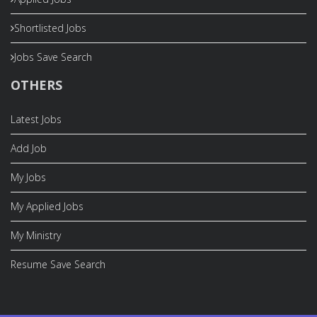
Shortlisted Jobs
Jobs Save Search
OTHERS
Latest Jobs
Add Job
My Jobs
My Applied Jobs
My Ministry
Resume Save Search