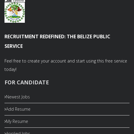
RECRUITMENT REDEFINED: THE BELIZE PUBLIC
SERVICE
Feel free to create your account and start using this free service
today!
FOR CANDIDATE
Newest Jobs
Add Resume
My Resume
Applied Jobs