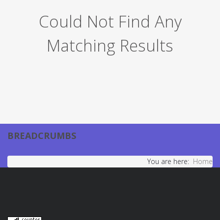
Could Not Find Any
Matching Results
BREADCRUMBS
You are here:
Home