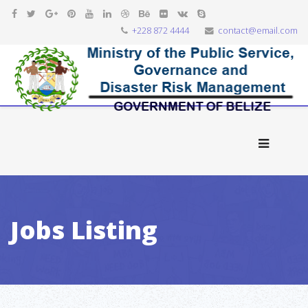
+228 872 4444
contact@email.com
Jobs Listing