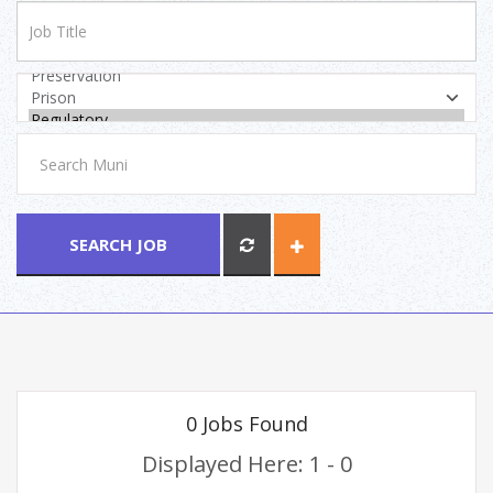
SEARCH JOB
0 Jobs Found
Displayed Here: 1 - 0