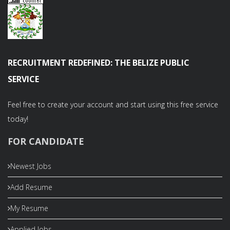
RECRUITMENT REDEFINED: THE BELIZE PUBLIC
SERVICE
Feel free to create your account and start using this free service
today!
FOR CANDIDATE
Newest Jobs
Add Resume
My Resume
Applied Jobs