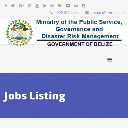
+228 872 4444
contact@email.com
Jobs Listing