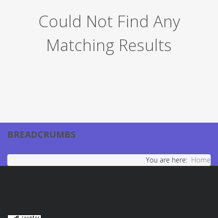
Could Not Find Any
Matching Results
BREADCRUMBS
You are here:
Home