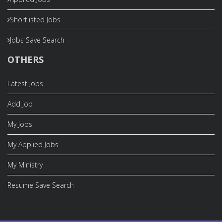
Shortlisted Jobs
Jobs Save Search
OTHERS
Latest Jobs
Add Job
My Jobs
My Applied Jobs
My Ministry
Resume Save Search