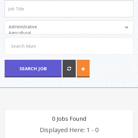
SEARCH JOB
0 Jobs Found
Displayed Here: 1 - 0