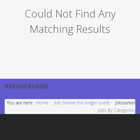
Could Not Find Any
Matching Results
BREADCRUMBS
You are here:
Home
Job Seeker (no longer used)
Jobseeker
Jobs By Categories