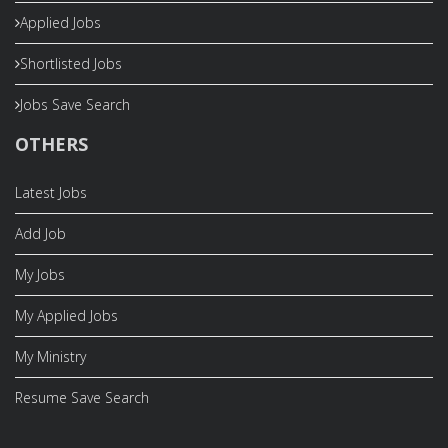
Applied Jobs
Shortlisted Jobs
Jobs Save Search
OTHERS
Latest Jobs
Add Job
My Jobs
My Applied Jobs
My Ministry
Resume Save Search