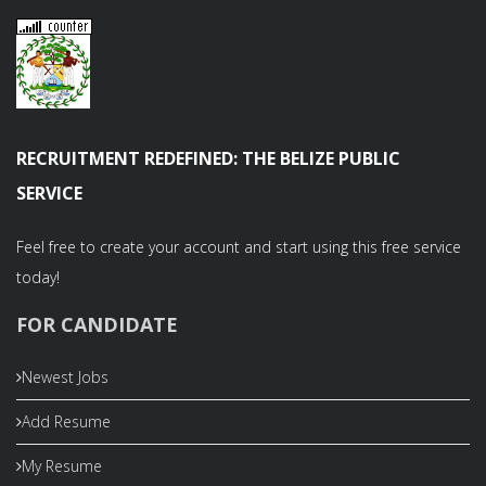
RECRUITMENT REDEFINED: THE BELIZE PUBLIC
SERVICE
Feel free to create your account and start using this free service
today!
FOR CANDIDATE
Newest Jobs
Add Resume
My Resume