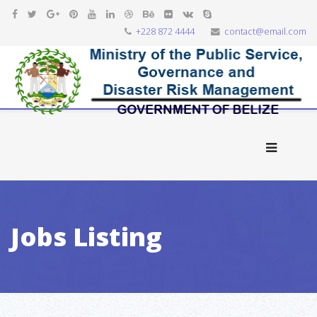
+228 872 4444
contact@email.com
Jobs Listing