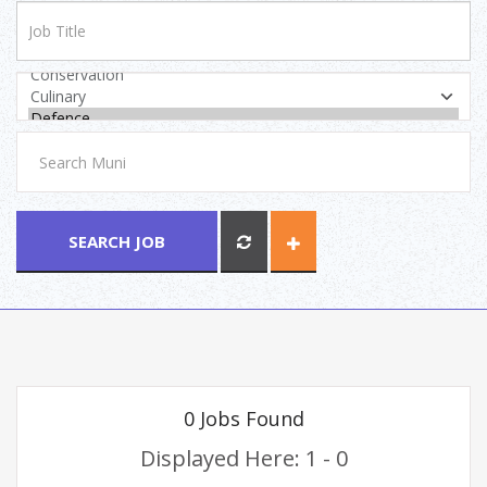
SEARCH JOB
0 Jobs Found
Displayed Here: 1 - 0