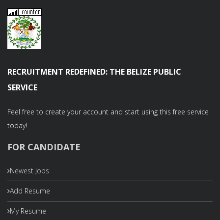
RECRUITMENT REDEFINED: THE BELIZE PUBLIC
SERVICE
Feel free to create your account and start using this free service
today!
FOR CANDIDATE
Newest Jobs
Add Resume
My Resume