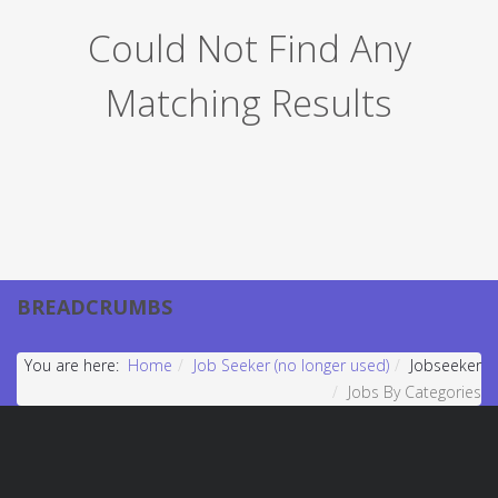
Could Not Find Any
Matching Results
BREADCRUMBS
You are here:
Home
Job Seeker (no longer used)
Jobseeker
Jobs By Categories