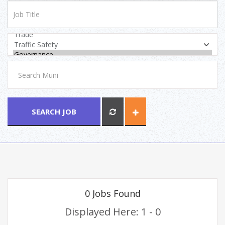
SEARCH JOB
0 Jobs Found
Displayed Here: 1 - 0