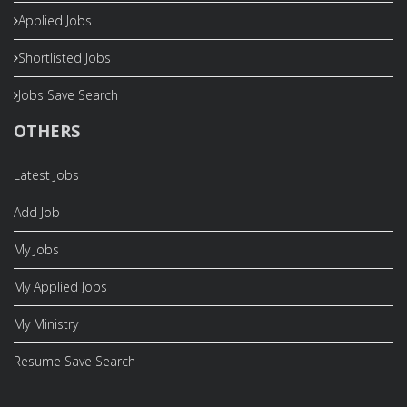
Applied Jobs
Shortlisted Jobs
Jobs Save Search
OTHERS
Latest Jobs
Add Job
My Jobs
My Applied Jobs
My Ministry
Resume Save Search