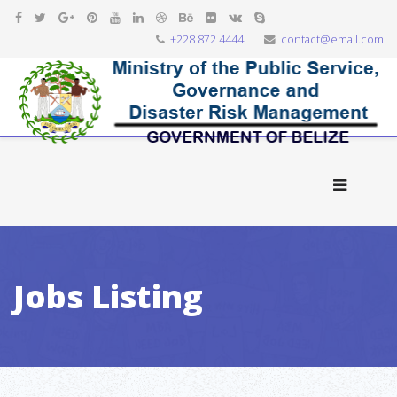
+228 872 4444
contact@email.com
Jobs Listing