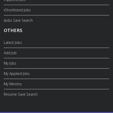
Shortlisted Jobs
Jobs Save Search
OTHERS
Latest Jobs
Add Job
My Jobs
My Applied Jobs
My Ministry
Resume Save Search