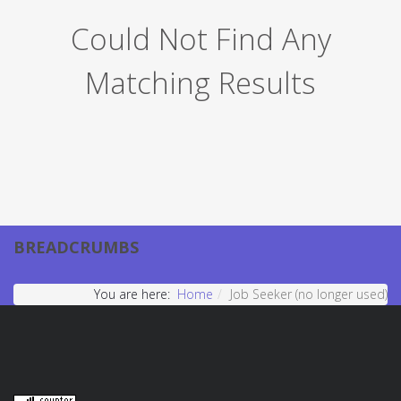
Could Not Find Any
Matching Results
BREADCRUMBS
You are here:
Home
Job Seeker (no longer used)