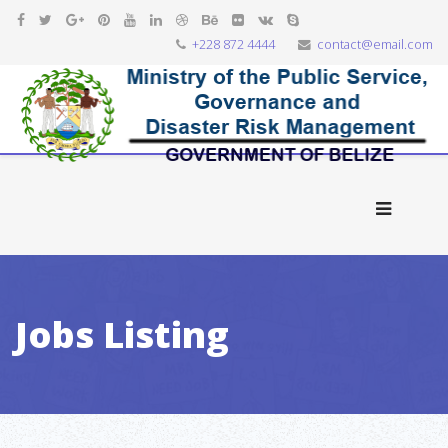
+228 872 4444
contact@email.com
Jobs Listing