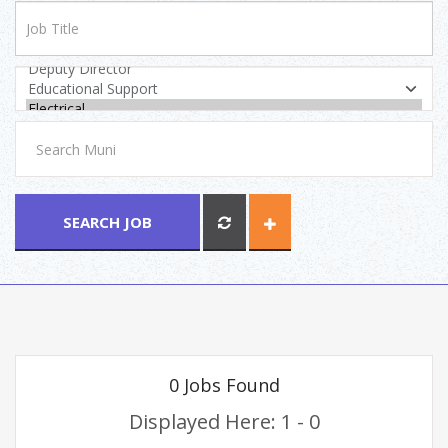
SEARCH JOB
0 Jobs Found
Displayed Here: 1 - 0