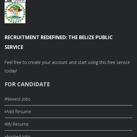
RECRUITMENT REDEFINED: THE BELIZE PUBLIC
SERVICE
Feel free to create your account and start using this free service
today!
FOR CANDIDATE
Newest Jobs
Add Resume
My Resume
Applied Jobs