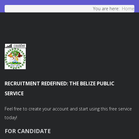
You are here:
Home
RECRUITMENT REDEFINED: THE BELIZE PUBLIC
SERVICE
Feel free to create your account and start using this free service
today!
FOR CANDIDATE