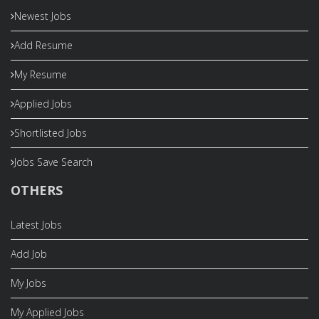
Newest Jobs
Add Resume
My Resume
Applied Jobs
Shortlisted Jobs
Jobs Save Search
OTHERS
Latest Jobs
Add Job
My Jobs
My Applied Jobs