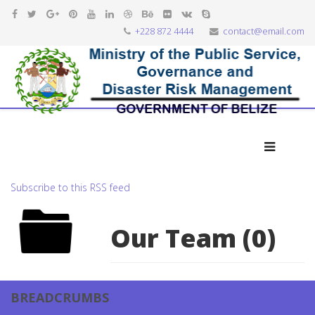
+228 872 4444
contact@email.com
Subscribe to this RSS feed
Our Team (0)
BREADCRUMBS